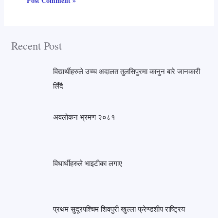
Recent Post
विद्यार्थीहरुले उच्च अदालत तुलसिपुरमा कानुन बारे जानकारी
लिँदै
अवलोकन भ्रमण २०८१
विधार्थीहरुले भाइटीका लगाए
प्रथम सुदूरपश्चिम शिवपुरी खुल्ला फ्रेण्डशीप राष्ट्रिय