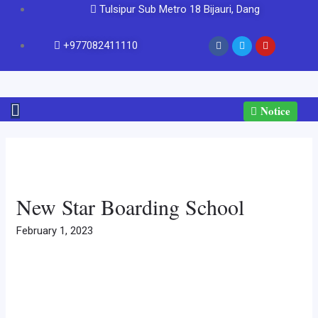
Tulsipur Sub Metro 18 Bijauri, Dang
+977082411110
Notice
New Star Boarding School
February 1, 2023