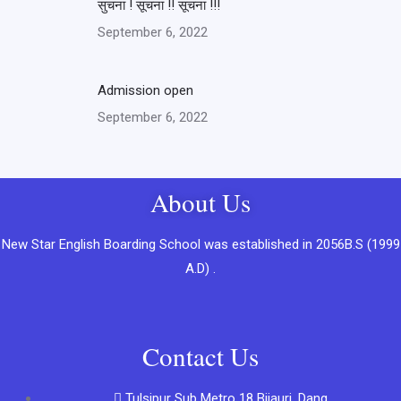
सुचना ! सूचना !! सूचना !!!
September 6, 2022
Admission open
September 6, 2022
About Us
New Star English Boarding School was established in 2056B.S (1999
A.D) .
Contact Us
Tulsipur Sub Metro 18 Bijauri, Dang