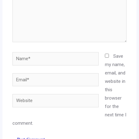
Save
my name,
email, and
website in
this
browser
for the
next time I
comment.