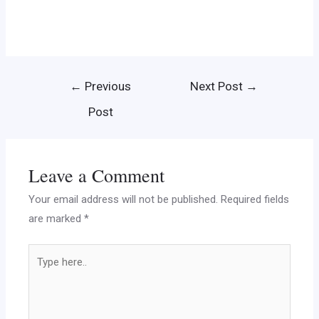
←
Previous
Next Post
→
Post
Leave a Comment
Your email address will not be published.
Required fields
are marked
*