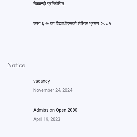
तेक्वान्दो प्रतियोगित…
कक्षा ६-७ का विद्यार्थीहरूको शैक्षिक भ्रमण २०८१
Notice
vacancy
November 24, 2024
Admission Open 2080
April 19, 2023