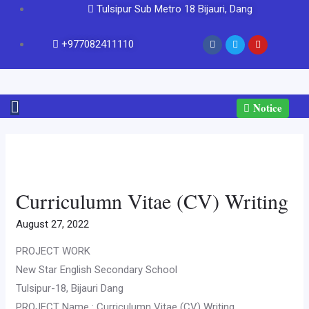
Tulsipur Sub Metro 18 Bijauri, Dang
+977082411110
Notice
Curriculumn Vitae (CV) Writing
August 27, 2022
PROJECT WORK
New Star English Secondary School
Tulsipur-18, Bijauri Dang
PROJECT Name : Curriculumn Vitae (CV) Writing