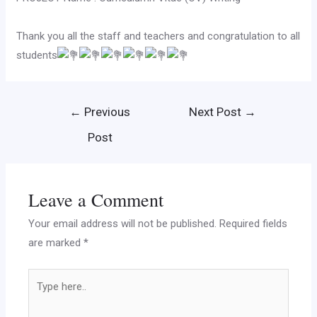
Thank you all the staff and teachers and congratulation to all
students
←
Previous
Next Post
→
Post
Leave a Comment
Your email address will not be published.
Required fields
are marked
*