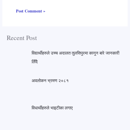
Recent Post
विद्यार्थीहरुले उच्च अदालत तुलसिपुरमा कानुन बारे जानकारी
लिँदै
अवलोकन भ्रमण २०८१
विधार्थीहरुले भाइटीका लगाए