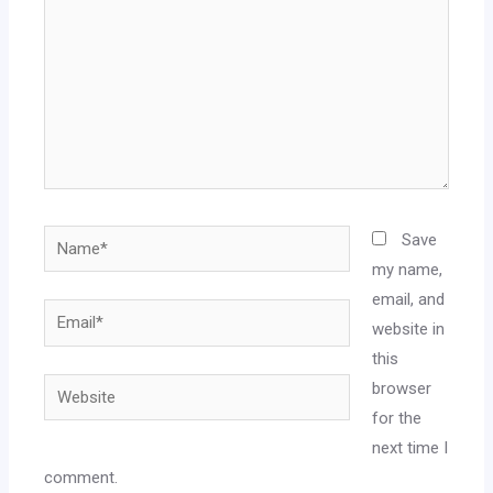
Save
my name,
email, and
website in
this
browser
for the
next time I
comment.