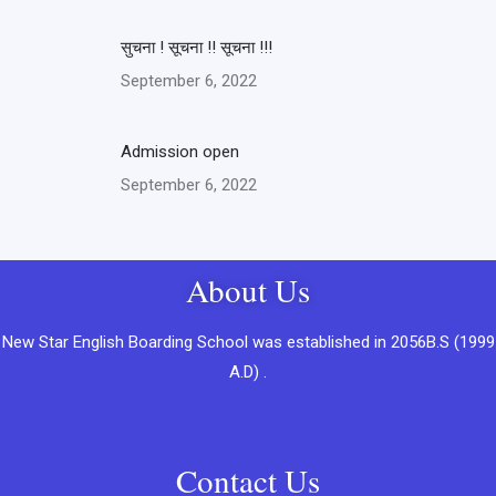
सुचना ! सूचना !! सूचना !!!
September 6, 2022
Admission open
September 6, 2022
About Us
New Star English Boarding School was established in 2056B.S (1999
A.D) .
Contact Us