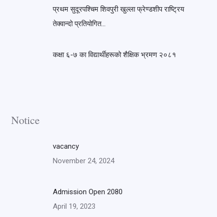
प्रथम सुदूरपश्चिम शिवपुरी खुल्ला फ्रेण्डशीप राष्ट्रिय
तेक्वान्दो प्रतियोगित…
कक्षा ६-७ का विद्यार्थीहरूको शैक्षिक भ्रमण २०८१
Notice
vacancy
November 24, 2024
Admission Open 2080
April 19, 2023