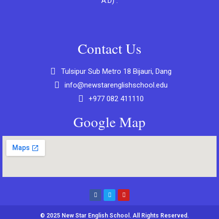
A.D) .
Contact Us
Tulsipur Sub Metro 18 Bijauri, Dang
info@newstarenglishschool.edu
+977 082 411110
Google Map
© 2025 New Star English School. All Rights Reserved.