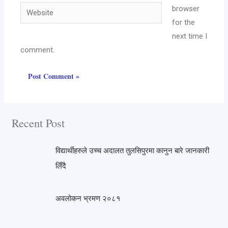
browser
for the
next time I
comment.
Recent Post
विद्यार्थीहरुले उच्च अदालत तुलसिपुरमा कानुन बारे जानकारी
लिँदै
अवलोकन भ्रमण २०८१