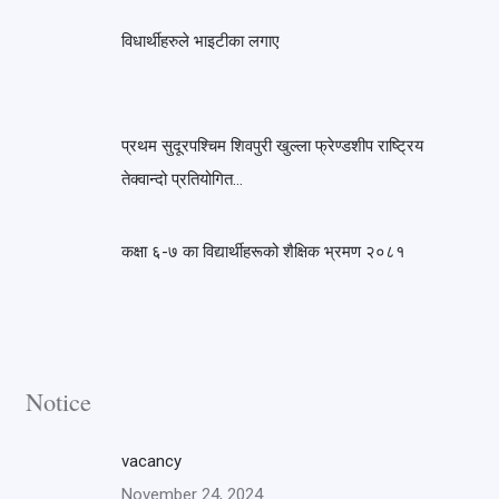
विधार्थीहरुले भाइटीका लगाए
प्रथम सुदूरपश्चिम शिवपुरी खुल्ला फ्रेण्डशीप राष्ट्रिय
तेक्वान्दो प्रतियोगित…
कक्षा ६-७ का विद्यार्थीहरूको शैक्षिक भ्रमण २०८१
Notice
vacancy
November 24, 2024