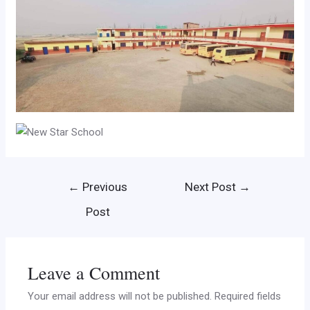
←
Previous
Next Post
→
Post
Leave a Comment
Your email address will not be published.
Required fields