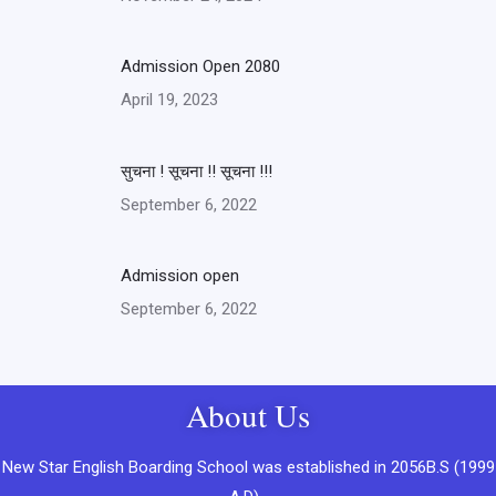
Admission Open 2080
April 19, 2023
सुचना ! सूचना !! सूचना !!!
September 6, 2022
Admission open
September 6, 2022
About Us
New Star English Boarding School was established in 2056B.S (1999