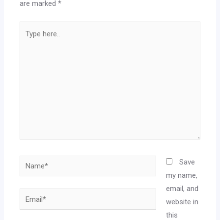
are marked
*
Save
my name,
email, and
website in
this