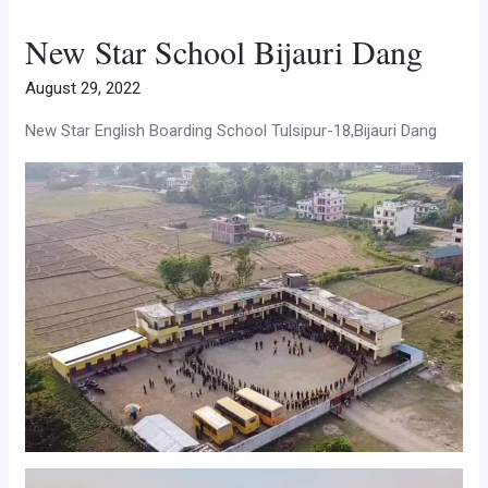
New Star School Bijauri Dang
August 29, 2022
New Star English Boarding School Tulsipur-18,Bijauri Dang