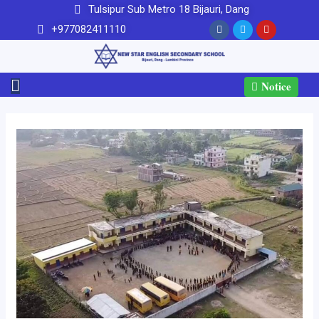
Tulsipur Sub Metro 18 Bijauri, Dang
+977082411110
Notice